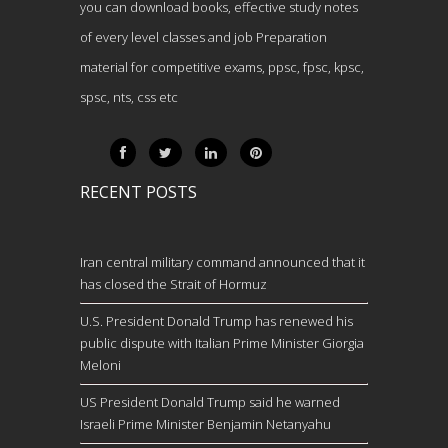
you can download books, effective study notes
of every level classes and job Preparation
material for competitive exams, ppsc, fpsc, kpsc,
spsc, nts, css etc
RECENT POSTS
Iran central military command announced that it
has closed the Strait of Hormuz
U.S. President Donald Trump has renewed his
public dispute with Italian Prime Minister Giorgia
Meloni
US President Donald Trump said he warned
Israeli Prime Minister Benjamin Netanyahu