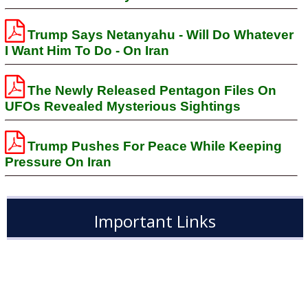
Trump Says Netanyahu - Will Do Whatever
I Want Him To Do - On Iran
The Newly Released Pentagon Files On
UFOs Revealed Mysterious Sightings
Trump Pushes For Peace While Keeping
Pressure On Iran
Important Links