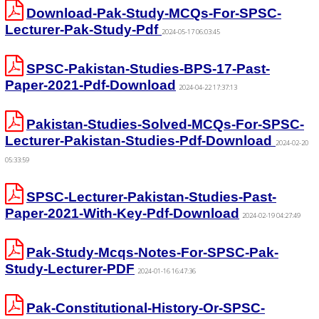
Download-Pak-Study-MCQs-For-SPSC-
Lecturer-Pak-Study-Pdf
2024-05-17 06:03:45
SPSC-Pakistan-Studies-BPS-17-Past-
Paper-2021-Pdf-Download
2024-04-22 17:37:13
Pakistan-Studies-Solved-MCQs-For-SPSC-
Lecturer-Pakistan-Studies-Pdf-Download
2024-02-20
05:33:59
SPSC-Lecturer-Pakistan-Studies-Past-
Paper-2021-With-Key-Pdf-Download
2024-02-19 04:27:49
Pak-Study-Mcqs-Notes-For-SPSC-Pak-
Study-Lecturer-PDF
2024-01-16 16:47:36
Pak-Constitutional-History-Or-SPSC-