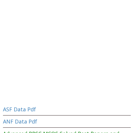
ASF Data Pdf
ANF Data Pdf