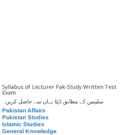
Syllabus of Lecturer Pak-Study Written Test
Exam
سلیبس کے مطابق ڈیٹا یہاں سے حاصل کریں۔
Pakistan Affairs
Pakistan Studies
Islamic Studies
General Knowledge