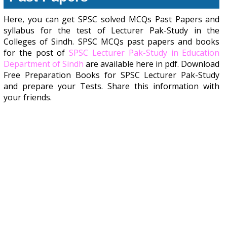
Here, you can get SPSC solved MCQs Past Papers and
syllabus for the test of Lecturer Pak-Study in the
Colleges of Sindh. SPSC MCQs past papers and books
for the post of
SPSC Lecturer Pak-Study in Education
Department of Sindh
are available here in pdf. Download
Free Preparation Books for SPSC Lecturer Pak-Study
and prepare your Tests. Share this information with
your friends.