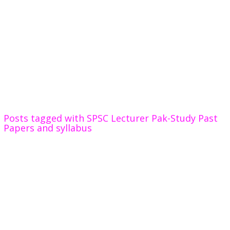
Posts tagged with SPSC Lecturer Pak-Study Past
Papers and syllabus