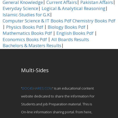
|
|
|
General Knowledge
Current Affairs
Pakistan Affairs
|
|
Everyday Science
Logical & Analytical Reasoning
|
Islamic-Studies for G.K
Computer Science & IT Books Pdf
Chemistry Books Pdf
|
|
|
Physics Books Pdf
Biology Books Pdf
|
|
Mathematics Books Pdf
English Books Pdf
|
Economics Books Pdf
All Boards Results
|
Bachelors & Masters Results
Multi-Sides
'
DOC4SHARES.COM
' is an educational content
website dedicated to share the information For
Students and job Preparation material. This is
On-line information sharing portal. from here,