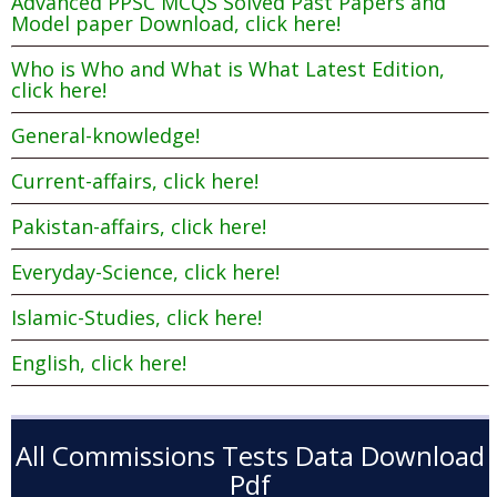
Advanced PPSC MCQS Solved Past Papers and
Model paper Download, click here!
Who is Who and What is What Latest Edition,
click here!
General-knowledge!
Current-affairs, click here!
Pakistan-affairs, click here!
Everyday-Science, click here!
Islamic-Studies, click here!
English, click here!
All Commissions Tests Data Download
Pdf