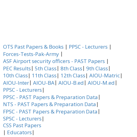
|
|
OTS Past Papers & Books
PPSC - Lecturers
|
Forces-Tests-Pak-Army
|
ASF Airport security officers - PAST Papers
|
|
|
|
PEC Results
5th Class
8th Class
9th Class
|
|
|
|
10th Class
11th Class
12th Class
AIOU-Matric
|
|
|
|
AIOU-Inter
AIOU-BA
AIOU-B.ed
AIOU-M.ed
|
PPSC - Lecturers
|
PPSC - PAST Papers & Preparation Data
|
NTS - PAST Papers & Preparation Data
|
FPSC - PAST Papers & Preparation Data
|
SPSC - Lecturers
CSS Past Papers
|
|
Educators