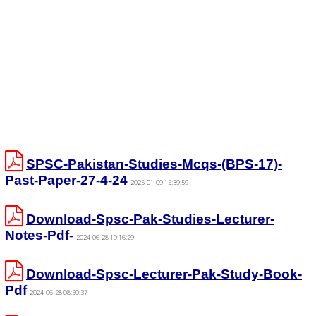
SPSC-Pakistan-Studies-Mcqs-(BPS-17)-
Past-Paper-27-4-24
2025-01-09 15:39:59
Download-Spsc-Pak-Studies-Lecturer-
Notes-Pdf-
2024-06-28 19:16:29
Download-Spsc-Lecturer-Pak-Study-Book-
Pdf
2024-06-28 08:50:37