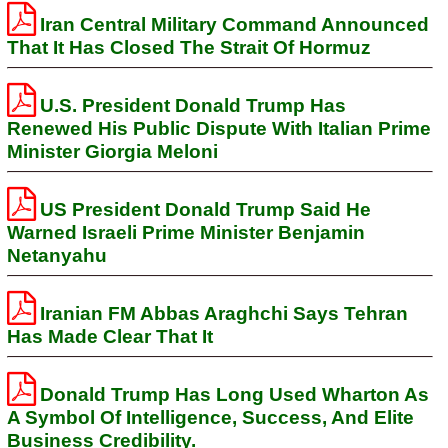
Iran Central Military Command Announced
That It Has Closed The Strait Of Hormuz
U.S. President Donald Trump Has
Renewed His Public Dispute With Italian Prime
Minister Giorgia Meloni
US President Donald Trump Said He
Warned Israeli Prime Minister Benjamin
Netanyahu
Iranian FM Abbas Araghchi Says Tehran
Has Made Clear That It
Donald Trump Has Long Used Wharton As
A Symbol Of Intelligence, Success, And Elite
Business Credibility.