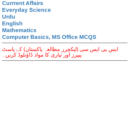
Currrent Affairs
Everyday Science
Urdu
English
Mathematics
Computer Basics, MS Office MCQS
ایس پی ایس سی (لیکچرر مطالعہ پاکستان) کے پاسٹ
پیپرز اور تیاری کا مواد ڈاؤنلوڈ کریں۔