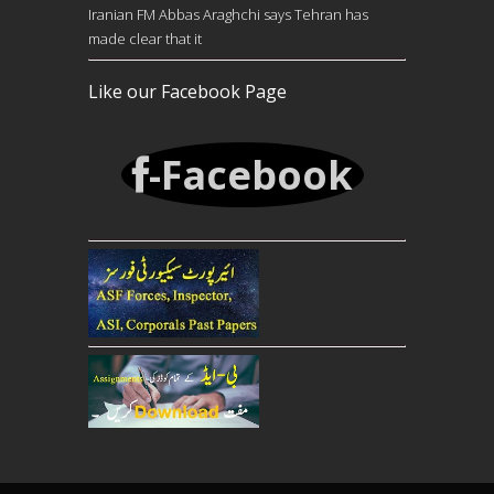
Iranian FM Abbas Araghchi says Tehran has
made clear that it
Like our Facebook Page
-Facebook