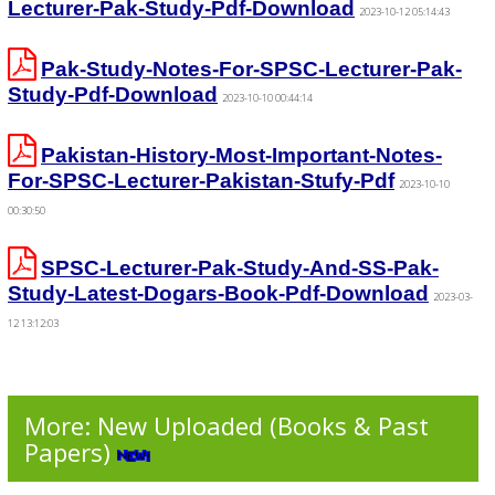
Lecturer-Pak-Study-Pdf-Download
2023-10-12 05:14:43
Pak-Study-Notes-For-SPSC-Lecturer-Pak-
Study-Pdf-Download
2023-10-10 00:44:14
Pakistan-History-Most-Important-Notes-
For-SPSC-Lecturer-Pakistan-Stufy-Pdf
2023-10-10
00:30:50
SPSC-Lecturer-Pak-Study-And-SS-Pak-
Study-Latest-Dogars-Book-Pdf-Download
2023-03-
12 13:12:03
More: New Uploaded (Books & Past
Papers)