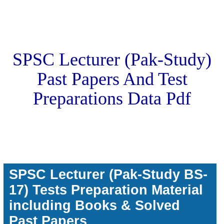
SPSC Lecturer (Pak-Study)
Past Papers And Test
Preparations Data Pdf
SPSC Lecturer (Pak-Study BS-
17) Tests Preparation Material
including Books & Solved
Past Papers