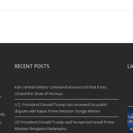
RECENT POSTS
Li
Iran central military command announced that it has
closed the Strait of Hormuz
b
U.S. President Donald Trump has renewed his public
dispute with Italian Prime Minister Giorgia Meloni
udy
US President Donald Trump said he warned Israeli Prime
l
Minister Benjamin Netanyahu
c