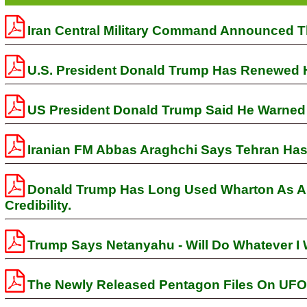
Iran Central Military Command Announced Th
U.S. President Donald Trump Has Renewed His
US President Donald Trump Said He Warned 
Iranian FM Abbas Araghchi Says Tehran Has 
Donald Trump Has Long Used Wharton As A S
Credibility.
Trump Says Netanyahu - Will Do Whatever I 
The Newly Released Pentagon Files On UFO