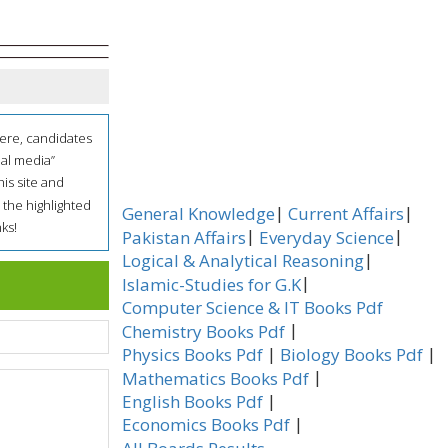
here, candidates
ial media”
his site and
 the highlighted
|
|
General Knowledge
Current Affairs
ks!
|
|
Pakistan Affairs
Everyday Science
|
Logical & Analytical Reasoning
|
Islamic-Studies for G.K
Computer Science & IT Books Pdf
|
Chemistry Books Pdf
|
|
Physics Books Pdf
Biology Books Pdf
|
Mathematics Books Pdf
|
English Books Pdf
|
Economics Books Pdf