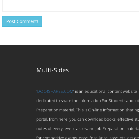
Multi-Sides
'
DOC4SHARES.COM
' is an educational content website
dedicated to share the information For Students and jo
Preparation material. This is On-line information sharing
portal. from here, you can download books, effective st
notes of every level classes and job Preparation materia
for competitive exams, ppsc, fpsc, kpsc, spsc, nts, css et