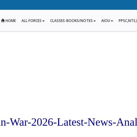
HOME
ALL FORCES
CLASSES-BOOKS/NOTES
AIOU
PPSC,NTS,
ran-War-2026-Latest-News-Anal