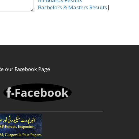
All Boards Results
|
Bachelors & Masters Results
ke our Facebook Page
-Facebook