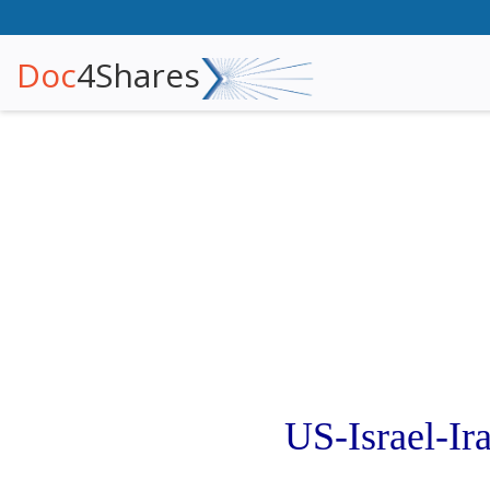
Doc
4Shares
US-Israel-I