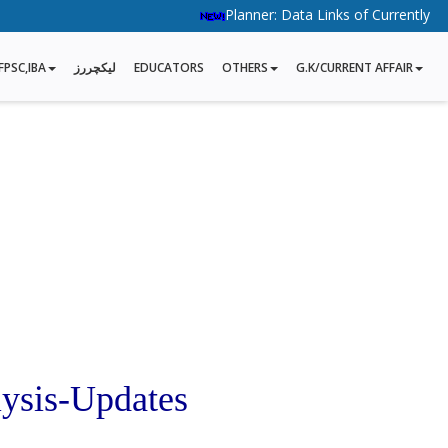
Planner: Data Links of Currently Runni
FPSC,IBA
لیکچررز
EDUCATORS
OTHERS
G.K/CURRENT AFFAIR
ysis-Updates