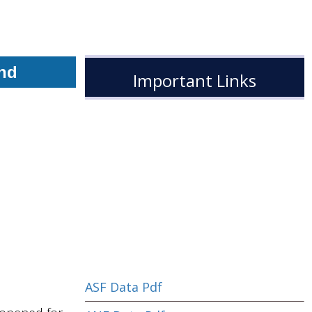
End
Important Links
ASF Data Pdf