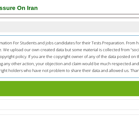
ssure On Iran
mation For Students and jobs candidates for their Tests Preparation. From 
e. We upload our own created data but some material is collected from “soc
opyright policy. If you are the copyright owner of any of the data posted on t
ing any other action, your objection and claim would be much respected and
pyright holders who have not problem to share their data and allowed us. Than