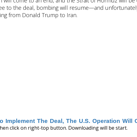
on will come to an end, and the Strait of Hormuz will b
ree to the deal, bombing will resume—and unfortunately,
rning from Donald Trump to Iran.
 To Implement The Deal, The U.S. Operation Wil
hen click on right-top button. Downloading will be start.