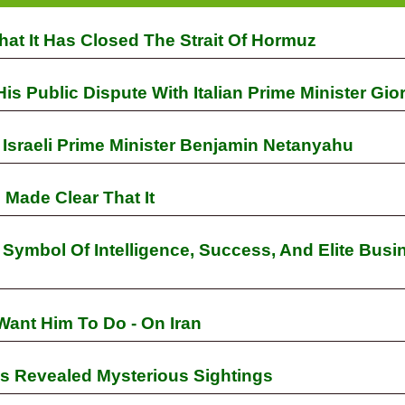
at It Has Closed The Strait Of Hormuz
 Public Dispute With Italian Prime Minister Gio
Israeli Prime Minister Benjamin Netanyahu
Made Clear That It
ymbol Of Intelligence, Success, And Elite Busi
Want Him To Do - On Iran
s Revealed Mysterious Sightings