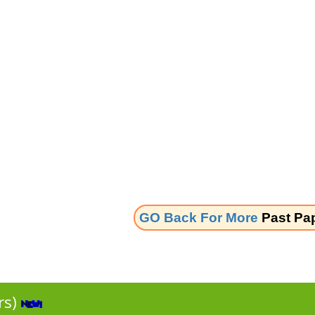
GO Back For More
Past Pa
rs)