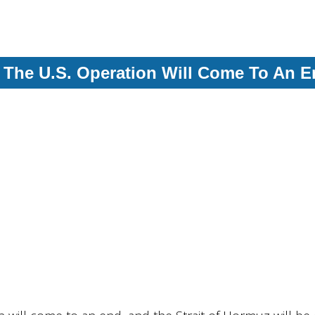
, The U.S. Operation Will Come To An 