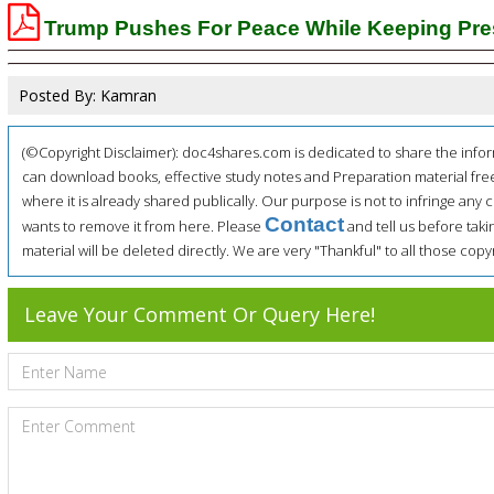
Trump Pushes For Peace While Keeping Pre
Posted By: Kamran
(©Copyright Disclaimer): doc4shares.com is dedicated to share the infor
can download books, effective study notes and Preparation material fre
where it is already shared publically. Our purpose is not to infringe any c
Contact
wants to remove it from here. Please
and tell us before tak
material will be deleted directly. We are very "Thankful" to all those co
Leave Your Comment Or Query Here!