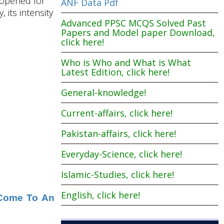
e opened for
ANF Data Pdf
 its intensity
Advanced PPSC MCQS Solved Past
Papers and Model paper Download,
click here!
Who is Who and What is What
Latest Edition, click here!
General-knowledge!
Current-affairs, click here!
Pakistan-affairs, click here!
Everyday-Science, click here!
Islamic-Studies, click here!
English, click here!
l Come To An