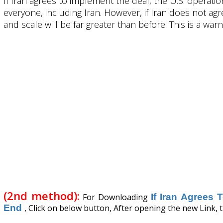
If Iran agrees to implement the deal, the U.S. operati
everyone, including Iran. However, if Iran does not ag
and scale will be far greater than before. This is a wa
(2nd method):
For Downloading
If Iran Agrees
End
, Click on below button, After opening the new Link, t