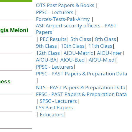
|
OTS Past Papers & Books
|
PPSC - Lecturers
|
Forces-Tests-Pak-Army
ASF Airport security officers - PAST
rgia Meloni
Papers
|
|
|
|
PEC Results
5th Class
8th Class
|
|
|
9th Class
10th Class
11th Class
|
|
|
12th Class
AIOU-Matric
AIOU-Inter
|
|
|
AIOU-BA
AIOU-B.ed
AIOU-M.ed
|
PPSC - Lecturers
PPSC - PAST Papers & Preparation Data
|
ness
|
NTS - PAST Papers & Preparation Data
FPSC - PAST Papers & Preparation Data
|
|
SPSC - Lecturers
CSS Past Papers
|
|
Educators