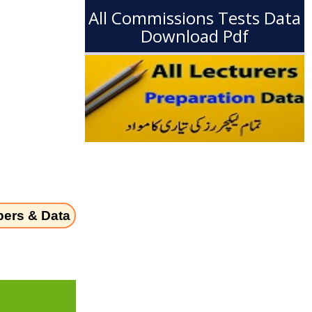
All Commissions Tests Data
Download Pdf
pers & Data