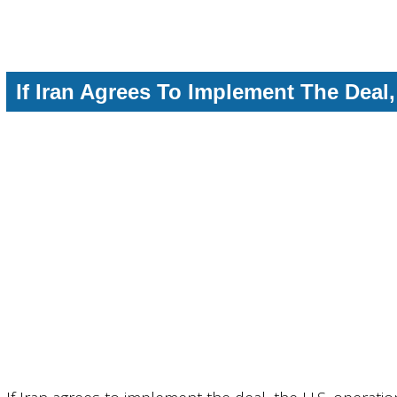
If Iran Agrees To Implement The Deal