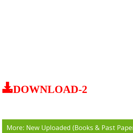
DOWNLOAD-2
More: New Uploaded (Books & Past Pape