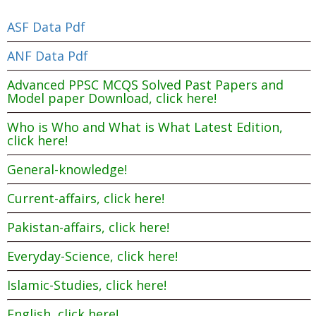
ASF Data Pdf
ANF Data Pdf
Advanced PPSC MCQS Solved Past Papers and
Model paper Download, click here!
Who is Who and What is What Latest Edition,
click here!
General-knowledge!
Current-affairs, click here!
Pakistan-affairs, click here!
Everyday-Science, click here!
Islamic-Studies, click here!
English, click here!