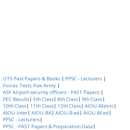
|
|
OTS Past Papers & Books
PPSC - Lecturers
|
Forces-Tests-Pak-Army
|
ASF Airport security officers - PAST Papers
|
|
|
|
PEC Results
5th Class
8th Class
9th Class
|
|
|
|
10th Class
11th Class
12th Class
AIOU-Matric
|
|
|
|
AIOU-Inter
AIOU-BA
AIOU-B.ed
AIOU-M.ed
|
PPSC - Lecturers
|
PPSC - PAST Papers & Preparation Data