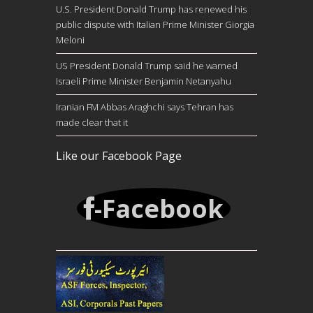
U.S. President Donald Trump has renewed his
public dispute with Italian Prime Minister Giorgia
Meloni
US President Donald Trump said he warned
Israeli Prime Minister Benjamin Netanyahu
Iranian FM Abbas Araghchi says Tehran has
made clear that it
Like our Facebook Page
-Facebook