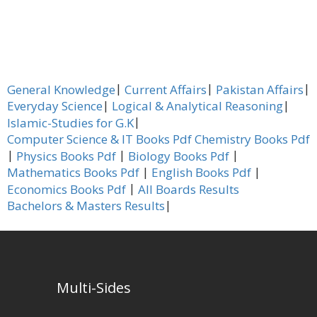
|
|
|
General Knowledge
Current Affairs
Pakistan Affairs
|
|
Everyday Science
Logical & Analytical Reasoning
|
Islamic-Studies for G.K
Computer Science & IT Books Pdf
Chemistry Books Pdf
|
|
|
Physics Books Pdf
Biology Books Pdf
|
|
Mathematics Books Pdf
English Books Pdf
|
Economics Books Pdf
All Boards Results
|
Bachelors & Masters Results
Multi-Sides