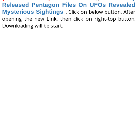
Released Pentagon Files On UFOs Revealed
Mysterious Sightings
, Click on below button, After
opening the new Link, then click on right-top button.
Downloading will be start.