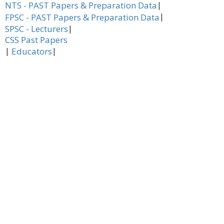
|
NTS - PAST Papers & Preparation Data
|
FPSC - PAST Papers & Preparation Data
|
SPSC - Lecturers
CSS Past Papers
|
|
Educators