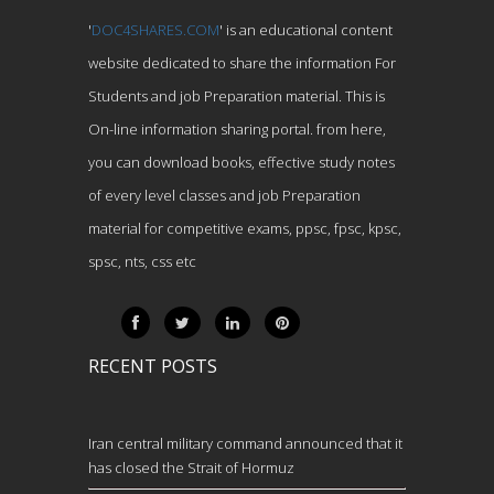
'
DOC4SHARES.COM
' is an educational content
website dedicated to share the information For
Students and job Preparation material. This is
On-line information sharing portal. from here,
you can download books, effective study notes
of every level classes and job Preparation
material for competitive exams, ppsc, fpsc, kpsc,
spsc, nts, css etc
RECENT POSTS
Iran central military command announced that it
has closed the Strait of Hormuz