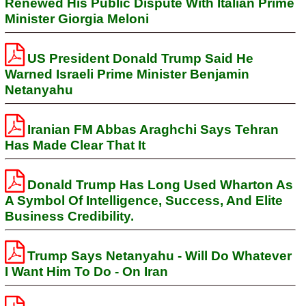
Renewed His Public Dispute With Italian Prime
Minister Giorgia Meloni
US President Donald Trump Said He
Warned Israeli Prime Minister Benjamin
Netanyahu
Iranian FM Abbas Araghchi Says Tehran
Has Made Clear That It
Donald Trump Has Long Used Wharton As
A Symbol Of Intelligence, Success, And Elite
Business Credibility.
Trump Says Netanyahu - Will Do Whatever
I Want Him To Do - On Iran