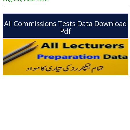
All Commissions Tests Data Download
Pdf