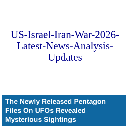
US-Israel-Iran-War-2026-
Latest-News-Analysis-
Updates
The Newly Released Pentagon
Files On UFOs Revealed
Mysterious Sightings