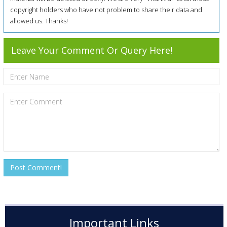
copyright holders who have not problem to share their data and
allowed us. Thanks!
Leave Your Comment Or Query Here!
Important Links