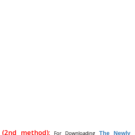
(2nd method):
For Downloading
The Newly