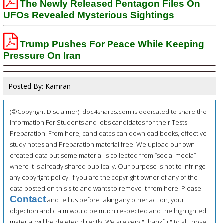
The Newly Released Pentagon Files On
UFOs Revealed Mysterious Sightings
Trump Pushes For Peace While Keeping
Pressure On Iran
Posted By: Kamran
(©Copyright Disclaimer): doc4shares.com is dedicated to share the
information For Students and jobs candidates for their Tests
Preparation. From here, candidates can download books, effective
study notes and Preparation material free. We upload our own
created data but some material is collected from “social media”
where it is already shared publically. Our purpose is not to infringe
any copyright policy. If you are the copyright owner of any of the
data posted on this site and wants to remove it from here. Please
Contact
and tell us before taking any other action, your
objection and claim would be much respected and the highlighted
material will be deleted directly. We are very "Thankful" to all those