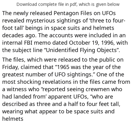
Download complete file in pdf, which is given below
The newly released Pentagon Files on UFOs 
revealed mysterious sightings of ‘three to four-
foot tall’ beings in space suits and helmets 
decades ago. The accounts were included in an 
internal FBI memo dated October 19, 1996, with 
the subject line “Unidentified Flying Objects”.
The files, which were released to the public on 
Friday, claimed that “1965 was the year of the 
greatest number of UFO sightings.” One of the 
most shocking revelations in the files came from 
a witness who “reported seeing crewmen who 
had landed from’ apparent UFOs, “who are 
described as three and a half to four feet tall, 
wearing what appear to be space suits and 
helmets