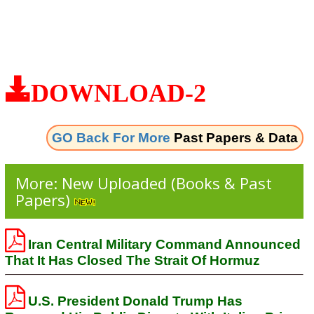
DOWNLOAD-2
GO Back For More
Past Papers & Data
More: New Uploaded (Books & Past
Papers)
Iran Central Military Command Announced
That It Has Closed The Strait Of Hormuz
U.S. President Donald Trump Has