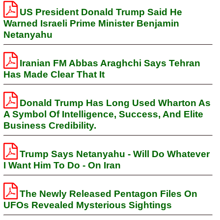
US President Donald Trump Said He
Warned Israeli Prime Minister Benjamin
Netanyahu
Iranian FM Abbas Araghchi Says Tehran
Has Made Clear That It
Donald Trump Has Long Used Wharton As
A Symbol Of Intelligence, Success, And Elite
Business Credibility.
Trump Says Netanyahu - Will Do Whatever
I Want Him To Do - On Iran
The Newly Released Pentagon Files On
UFOs Revealed Mysterious Sightings