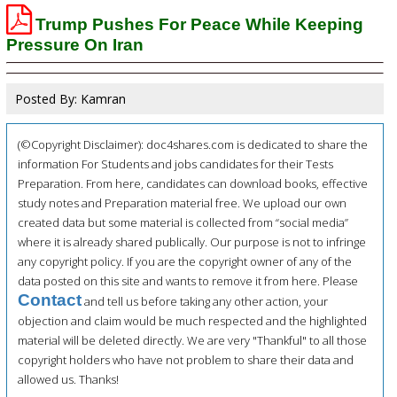
Trump Pushes For Peace While Keeping
Pressure On Iran
Posted By: Kamran
(©Copyright Disclaimer): doc4shares.com is dedicated to share the
information For Students and jobs candidates for their Tests
Preparation. From here, candidates can download books, effective
study notes and Preparation material free. We upload our own
created data but some material is collected from “social media”
where it is already shared publically. Our purpose is not to infringe
any copyright policy. If you are the copyright owner of any of the
data posted on this site and wants to remove it from here. Please
Contact
and tell us before taking any other action, your
objection and claim would be much respected and the highlighted
material will be deleted directly. We are very "Thankful" to all those
copyright holders who have not problem to share their data and
allowed us. Thanks!