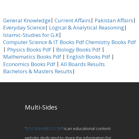
|
|
|
General Knowledge
Current Affairs
Pakistan Affairs
|
|
Everyday Science
Logical & Analytical Reasoning
|
Islamic-Studies for G.K
Computer Science & IT Books Pdf
Chemistry Books Pdf
|
|
|
Physics Books Pdf
Biology Books Pdf
|
|
Mathematics Books Pdf
English Books Pdf
|
Economics Books Pdf
All Boards Results
|
Bachelors & Masters Results
Multi-Sides
'
DOC4SHARES.COM
' is an educational content
website dedicated to share the information For