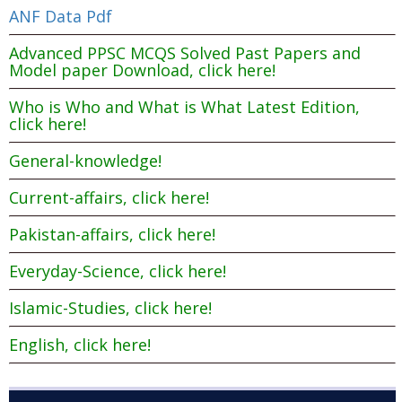
ANF Data Pdf
Advanced PPSC MCQS Solved Past Papers and
Model paper Download, click here!
Who is Who and What is What Latest Edition,
click here!
General-knowledge!
Current-affairs, click here!
Pakistan-affairs, click here!
Everyday-Science, click here!
Islamic-Studies, click here!
English, click here!