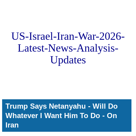
US-Israel-Iran-War-2026-
Latest-News-Analysis-
Updates
Trump Says Netanyahu - Will Do
Whatever I Want Him To Do - On
Iran