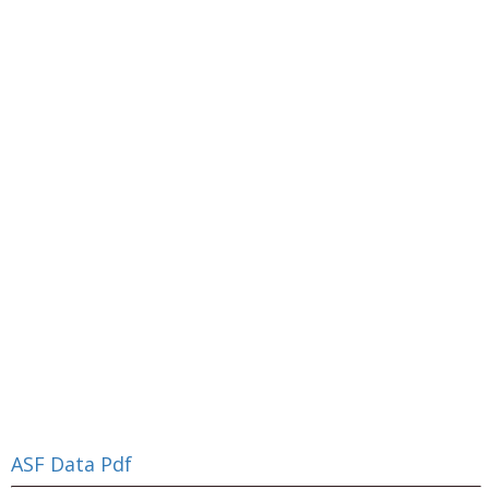
ASF Data Pdf