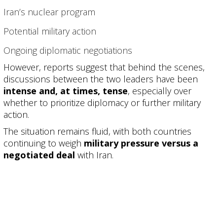
Iran’s nuclear program
Potential military action
Ongoing diplomatic negotiations
However, reports suggest that behind the scenes,
discussions between the two leaders have been
intense and, at times, tense
, especially over
whether to prioritize diplomacy or further military
action.
The situation remains fluid, with both countries
continuing to weigh
military pressure versus a
negotiated deal
with Iran.