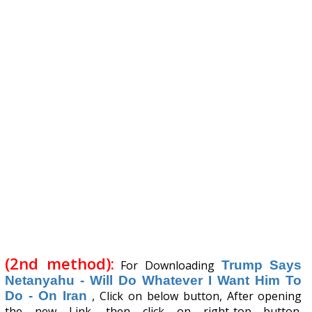
(2nd method):
For Downloading
Trump Says
Netanyahu - Will Do Whatever I Want Him To
Do - On Iran
, Click on below button, After opening
the new Link, then click on right-top button.