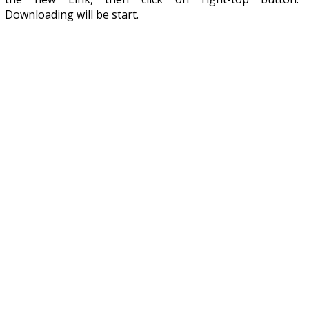
Downloading will be start.