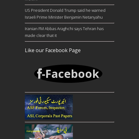
US President Donald Trump said he warned
Israeli Prime Minister Benjamin Netanyahu
Iranian FM Abbas Araghchi says Tehran has
made clear that it
Like our Facebook Page
-Facebook