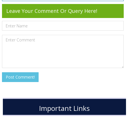
Leave Your Comment Or Query Here!
Important Links