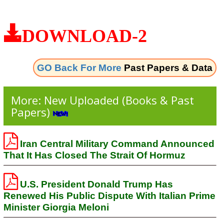
DOWNLOAD-2
GO Back For More
Past Papers & Data
More: New Uploaded (Books & Past
Papers)
Iran Central Military Command Announced
That It Has Closed The Strait Of Hormuz
U.S. President Donald Trump Has
Renewed His Public Dispute With Italian Prime
Minister Giorgia Meloni