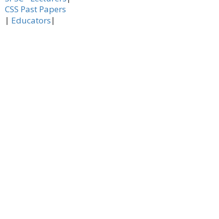
CSS Past Papers
|
|
Educators