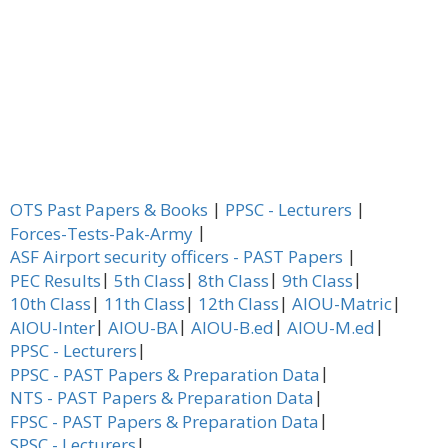
|
|
OTS Past Papers & Books
PPSC - Lecturers
|
Forces-Tests-Pak-Army
|
ASF Airport security officers - PAST Papers
|
|
|
|
PEC Results
5th Class
8th Class
9th Class
|
|
|
|
10th Class
11th Class
12th Class
AIOU-Matric
|
|
|
|
AIOU-Inter
AIOU-BA
AIOU-B.ed
AIOU-M.ed
|
PPSC - Lecturers
|
PPSC - PAST Papers & Preparation Data
|
NTS - PAST Papers & Preparation Data
|
FPSC - PAST Papers & Preparation Data
|
SPSC - Lecturers