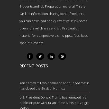
Students and job Preparation material. This is
On-line information sharing portal. from here,
you can download books, effective study notes
of every level classes and job Preparation
material for competitive exams, ppsc, fpsc, kpsc,
spsc, nts, css etc
RECENT POSTS
Iran central military command announced that it
has closed the Strait of Hormuz
U.S. President Donald Trump has renewed his
public dispute with Italian Prime Minister Giorgia
Meloni