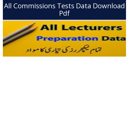
All Commissions Tests Data Download
Pdf