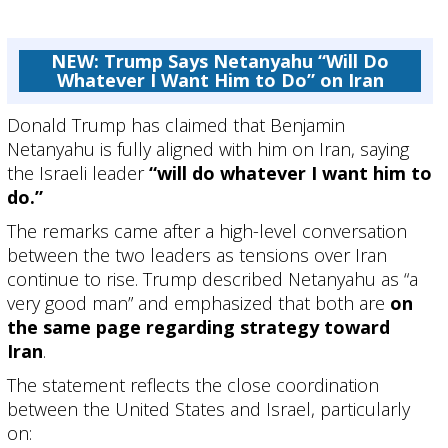
NEW: Trump Says Netanyahu “Will Do
Whatever I Want Him to Do” on Iran
Donald Trump
has claimed that
Benjamin
Netanyahu
is fully aligned with him on Iran, saying
the Israeli leader
“will do whatever I want him to
do.”
The remarks came after a high-level conversation
between the two leaders as tensions over Iran
continue to rise. Trump described Netanyahu as “a
very good man” and emphasized that both are
on
the same page regarding strategy toward
Iran
.
The statement reflects the close coordination
between the United States and Israel, particularly
on: