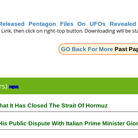
Released Pentagon Files On UFOs Revealed 
Link, then click on right-top button. Downloading will be sta
GO Back For More
Past Pa
rs)
at It Has Closed The Strait Of Hormuz
 Public Dispute With Italian Prime Minister Gio