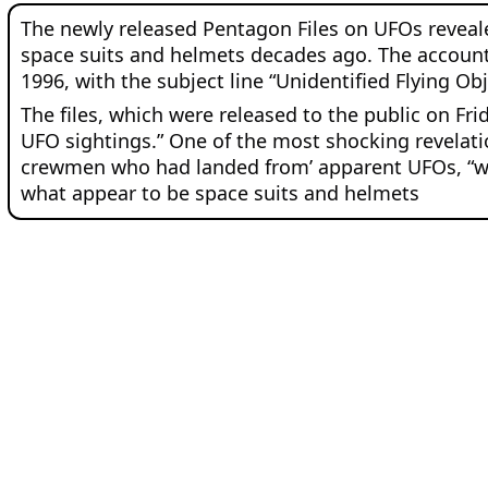
The newly released Pentagon Files on UFOs revealed 
space suits and helmets decades ago. The account
1996, with the subject line “Unidentified Flying Obj
The files, which were released to the public on Fri
UFO sightings.” One of the most shocking revelatio
crewmen who had landed from’ apparent UFOs, “who 
what appear to be space suits and helmets