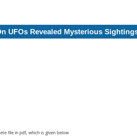
On UFOs Revealed Mysterious Sighting
e file in pdf, which is given below