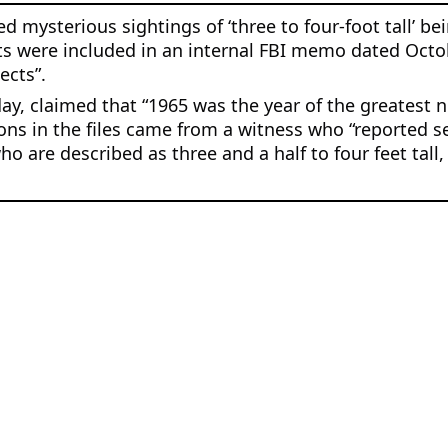
mysterious sightings of ‘three to four-foot tall’ bein
s were included in an internal FBI memo dated Octob
ects”.
day, claimed that “1965 was the year of the greatest 
ns in the files came from a witness who “reported se
are described as three and a half to four feet tall,