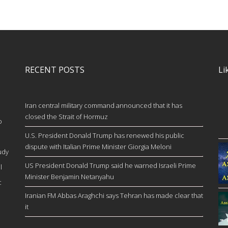
RECENT POSTS
Li
Iran central military command announced that it has
closed the Strait of Hormuz
b
U.S. President Donald Trump has renewed his public
dispute with Italian Prime Minister Giorgia Meloni
udy
US President Donald Trump said he warned Israeli Prime
l
Minister Benjamin Netanyahu
c
Iranian FM Abbas Araghchi says Tehran has made clear that
it