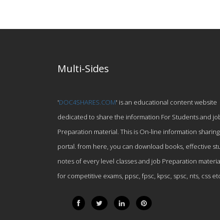
Multi-Sides
'
DOC4SHARES.COM
' is an educational content website
dedicated to share the information For Students and jo
Preparation material. This is On-line information sharing
portal. from here, you can download books, effective st
notes of every level classes and job Preparation materia
for competitive exams, ppsc, fpsc, kpsc, spsc, nts, css et