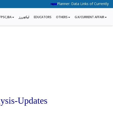
Planner: Data Links of Currently Runni
FPSC,IBA
لیکچررز
EDUCATORS
OTHERS
G.K/CURRENT AFFAIR
ysis-Updates