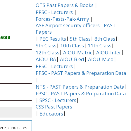
|
OTS Past Papers & Books
|
PPSC - Lecturers
|
Forces-Tests-Pak-Army
ASF Airport security officers - PAST
Papers
ness
|
|
|
|
PEC Results
5th Class
8th Class
|
|
|
9th Class
10th Class
11th Class
|
|
|
12th Class
AIOU-Matric
AIOU-Inter
|
|
|
AIOU-BA
AIOU-B.ed
AIOU-M.ed
|
PPSC - Lecturers
PPSC - PAST Papers & Preparation Data
|
|
NTS - PAST Papers & Preparation Data
FPSC - PAST Papers & Preparation Data
|
|
SPSC - Lecturers
CSS Past Papers
|
|
Educators
here, candidates