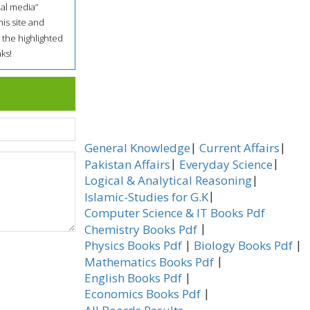
ial media”
his site and
 the highlighted
ks!
|
|
General Knowledge
Current Affairs
|
|
Pakistan Affairs
Everyday Science
|
Logical & Analytical Reasoning
|
Islamic-Studies for G.K
Computer Science & IT Books Pdf
|
Chemistry Books Pdf
|
|
Physics Books Pdf
Biology Books Pdf
|
Mathematics Books Pdf
|
English Books Pdf
|
Economics Books Pdf