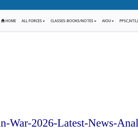
HOME
ALL FORCES
CLASSES-BOOKS/NOTES
AIOU
PPSC,NTS,
ran-War-2026-Latest-News-Anal