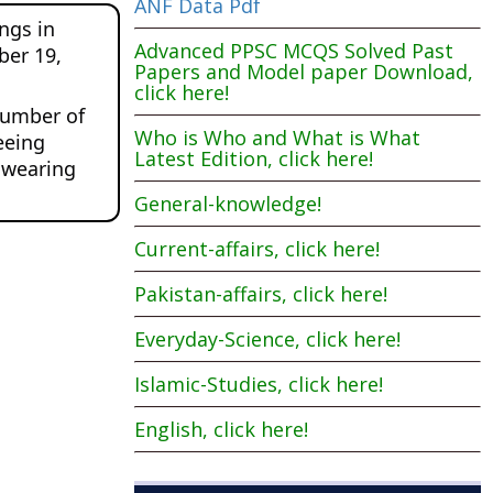
ANF Data Pdf
gs in 
Advanced PPSC MCQS Solved Past
er 19, 
Papers and Model paper Download,
click here!
number of 
Who is Who and What is What
eing 
Latest Edition, click here!
 wearing 
General-knowledge!
Current-affairs, click here!
Pakistan-affairs, click here!
Everyday-Science, click here!
Islamic-Studies, click here!
English, click here!