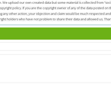
e. We upload our own created data but some material is collected from “soc
opyright policy. If you are the copyright owner of any of the data posted on t
ing any other action, your objection and claim would be much respected and
pyright holders who have not problem to share their data and allowed us. Than