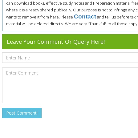
can download books, effective study notes and Preparation material fre
where it is already shared publically. Our purpose is not to infringe any c
Contact
wants to remove it from here. Please
and tell us before tak
material will be deleted directly. We are very "Thankful" to all those co
Leave Your Comment Or Query Here!