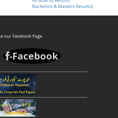
All Boards Results
|
Bachelors & Masters Results
ke our Facebook Page
-Facebook