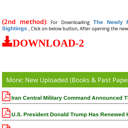
(2nd method):
For Downloading
The Newly 
Sightings
, Click on below button, After opening the new 
DOWNLOAD-2
More: New Uploaded (Books & Past Pape
Iran Central Military Command Announced Th
U.S. President Donald Trump Has Renewed His