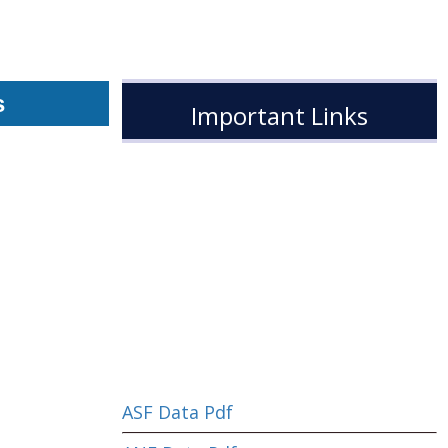
s
Important Links
ASF Data Pdf