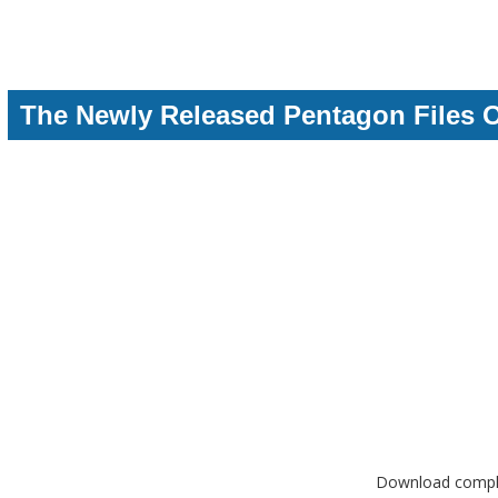
The Newly Released Pentagon Files 
Download complet