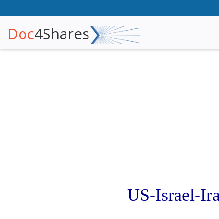
Doc
4Shares
US-Israel-I