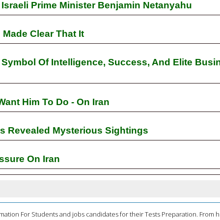
Israeli Prime Minister Benjamin Netanyahu
Made Clear That It
ymbol Of Intelligence, Success, And Elite Busi
Want Him To Do - On Iran
s Revealed Mysterious Sightings
ssure On Iran
mation For Students and jobs candidates for their Tests Preparation. From 