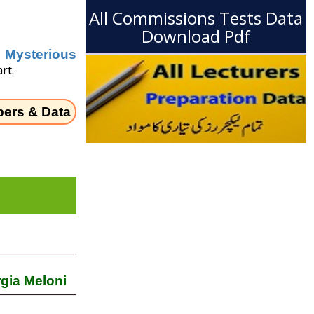
All Commissions Tests Data
Download Pdf
Mysterious
rt.
pers & Data
rgia Meloni