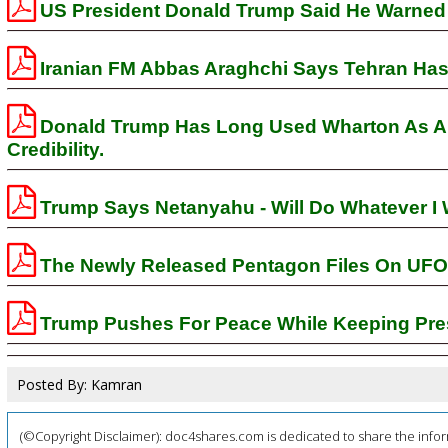
US President Donald Trump Said He Warned 
Iranian FM Abbas Araghchi Says Tehran Has 
Donald Trump Has Long Used Wharton As A S
Credibility.
Trump Says Netanyahu - Will Do Whatever I 
The Newly Released Pentagon Files On UFO
Trump Pushes For Peace While Keeping Pre
Posted By: Kamran
(©Copyright Disclaimer): doc4shares.com is dedicated to share the infor