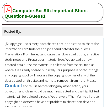
Computer-Sci-9th-Important-Short-
Questions-Guess1
Posted By:
(©Copyright Disclaimer): doc4shares.com is dedicated to share the
information For Students and jobs candidates for their Tests
Preparation. From here, candidates can download books, effective
study notes and Preparation material free. We upload our own
created data but some material is collected from “social media”
where it is already shared publically. Our purpose is not to infringe
any copyright policy. If you are the copyright owner of any of the
data posted on this site and wants to remove it from here. Please
Contact
and tell us before taking any other action, your
objection and claim would be much respected and the highlighted
material will be deleted directly. We are very "Thankful" to all those
copyright holders who have not problem to share their data and