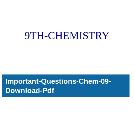
9TH-CHEMISTRY
Important-Questions-Chem-09-
Download-Pdf