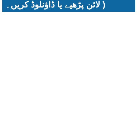
لائن پڑھیے یا ڈاؤنلوڈ کریں۔ )