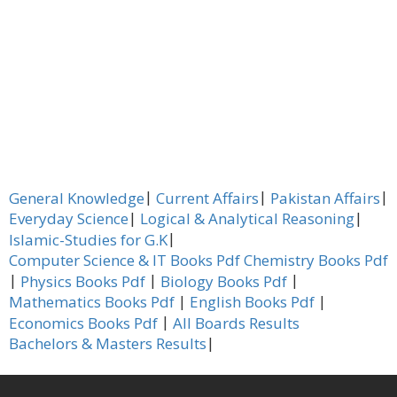
|
|
|
General Knowledge
Current Affairs
Pakistan Affairs
|
|
Everyday Science
Logical & Analytical Reasoning
|
Islamic-Studies for G.K
Computer Science & IT Books Pdf
Chemistry Books Pdf
|
|
|
Physics Books Pdf
Biology Books Pdf
|
|
Mathematics Books Pdf
English Books Pdf
|
Economics Books Pdf
All Boards Results
|
Bachelors & Masters Results