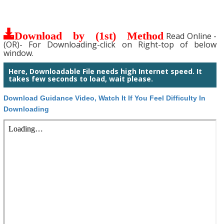
Download by (1st) Method
Read Online -
(OR)- For Downloading-click on Right-top of below
window.
Here, Downloadable File needs high Internet speed. It
takes few seconds to load, wait please.
Download Guidance Video, Watch It If You Feel Difficulty In
Downloading