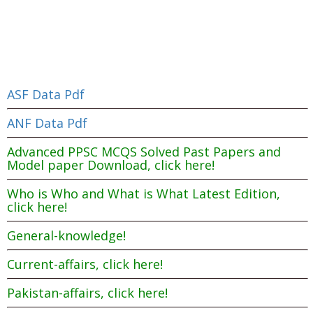
ASF Data Pdf
ANF Data Pdf
Advanced PPSC MCQS Solved Past Papers and
Model paper Download, click here!
Who is Who and What is What Latest Edition,
click here!
General-knowledge!
Current-affairs, click here!
Pakistan-affairs, click here!