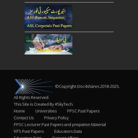
©Copyright-Doc4shares 2018-2025.
All Rights Reserved.
This Site is Created By #SkyTech.
Home
Universities
PPSC Past Papers
Contact Us
Privacy Policy
PPSC Lecturer Past Papers and prepation Material
NTS Past Papers
Educators Data
Educators Data
Current Affairs