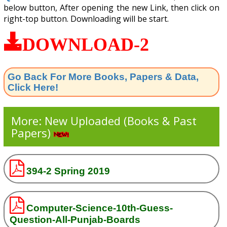
below button, After opening the new Link, then click on
right-top button. Downloading will be start.
DOWNLOAD-2
Go Back For More Books, Papers & Data,
Click Here!
More: New Uploaded (Books & Past
Papers)
394-2 Spring 2019
Computer-Science-10th-Guess-
Question-All-Punjab-Boards