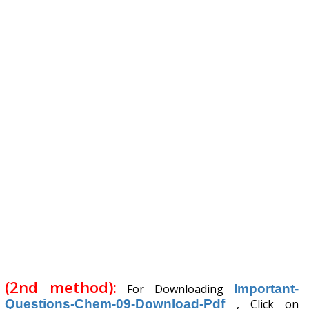
(2nd method):
For Downloading
Important-
Questions-Chem-09-Download-Pdf
, Click on