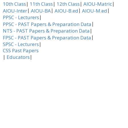
|
|
|
|
10th Class
11th Class
12th Class
AIOU-Matric
|
|
|
|
AIOU-Inter
AIOU-BA
AIOU-B.ed
AIOU-M.ed
|
PPSC - Lecturers
|
PPSC - PAST Papers & Preparation Data
|
NTS - PAST Papers & Preparation Data
|
FPSC - PAST Papers & Preparation Data
|
SPSC - Lecturers
CSS Past Papers
|
|
Educators