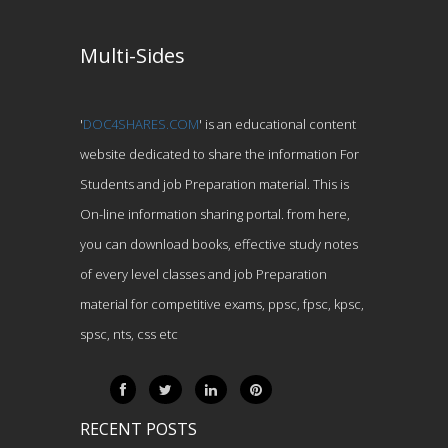
Multi-Sides
'
DOC4SHARES.COM
' is an educational content
website dedicated to share the information For
Students and job Preparation material. This is
On-line information sharing portal. from here,
you can download books, effective study notes
of every level classes and job Preparation
material for competitive exams, ppsc, fpsc, kpsc,
spsc, nts, css etc
RECENT POSTS