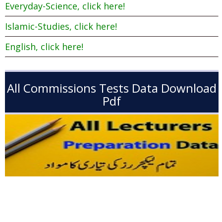
Everyday-Science, click here!
Islamic-Studies, click here!
English, click here!
All Commissions Tests Data Download
Pdf