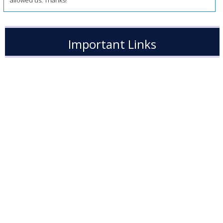
allowed us. Thanks!
Important Links