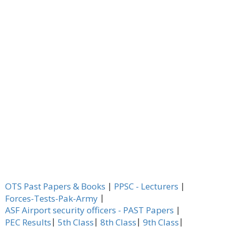
|
|
OTS Past Papers & Books
PPSC - Lecturers
|
Forces-Tests-Pak-Army
|
ASF Airport security officers - PAST Papers
|
|
|
|
PEC Results
5th Class
8th Class
9th Class