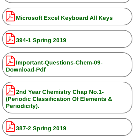
Microsoft Excel Keyboard All Keys
394-1 Spring 2019
Important-Questions-Chem-09-
Download-Pdf
2nd Year Chemistry Chap No.1-
(Periodic Classification Of Elements &
Periodicity).
387-2 Spring 2019