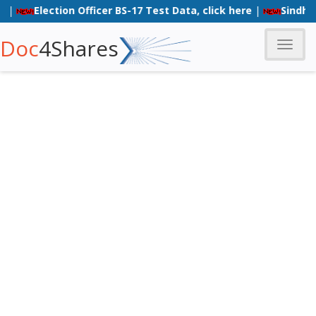
Election Officer BS-17 Test Data, click here
|
Sindh Poli
Doc
4Shares
Toggle
naviga