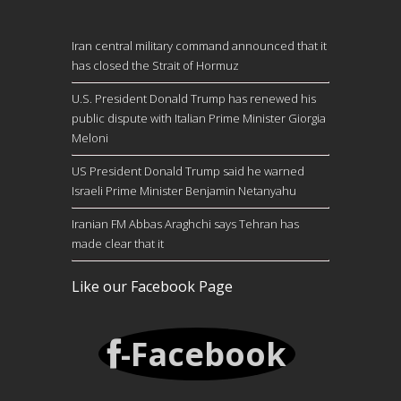
Iran central military command announced that it
has closed the Strait of Hormuz
U.S. President Donald Trump has renewed his
public dispute with Italian Prime Minister Giorgia
Meloni
US President Donald Trump said he warned
Israeli Prime Minister Benjamin Netanyahu
Iranian FM Abbas Araghchi says Tehran has
made clear that it
Like our Facebook Page
-Facebook