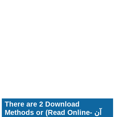
There are 2 Download
Methods or (Read Online- آن