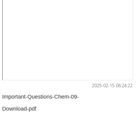
2025-02-15 06:24:22
Important-Questions-Chem-09-
Download-pdf