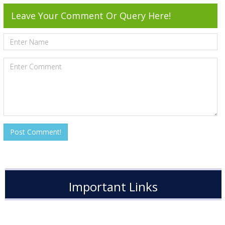
Leave Your Comment Or Query Here!
Important Links