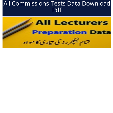
All Commissions Tests Data Download
Pdf