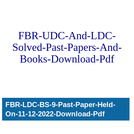
FBR-UDC-And-LDC-
Solved-Past-Papers-And-
Books-Download-Pdf
FBR-LDC-BS-9-Past-Paper-Held-
On-11-12-2022-Download-Pdf