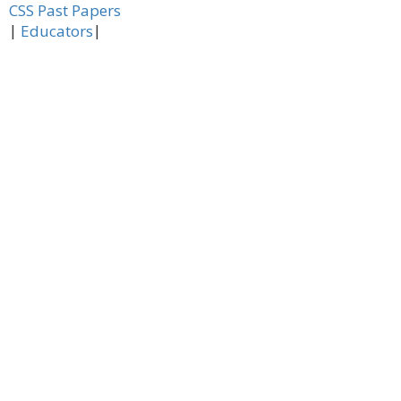
CSS Past Papers
|
|
Educators