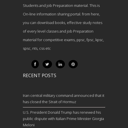
Students and job Preparation material. This is
On-line information sharing portal. from here,
you can download books, effective study notes
of every level classes and job Preparation
material for competitive exams, ppsc, fpsc, kpsc,
spsc, nts, css etc
RECENT POSTS
Iran central military command announced that it
has closed the Strait of Hormuz
U.S. President Donald Trump has renewed his
public dispute with Italian Prime Minister Giorgia
Meloni