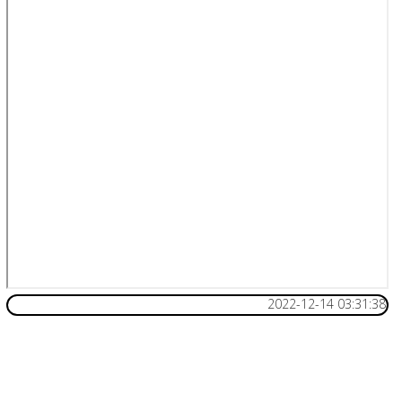
2022-12-14 03:31:38