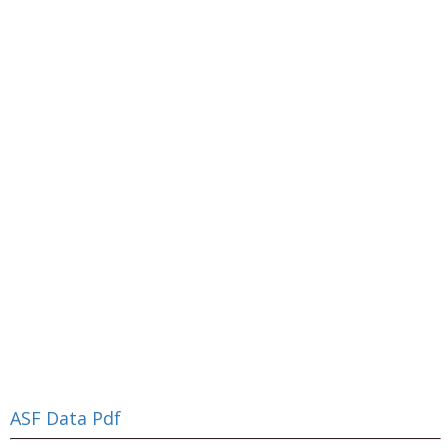
ASF Data Pdf