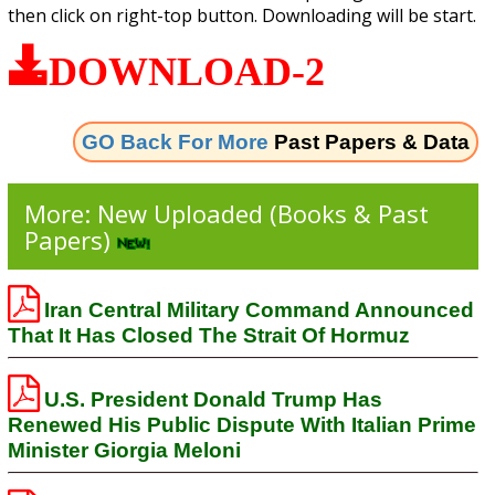
then click on right-top button. Downloading will be start.
DOWNLOAD-2
GO Back For More
Past Papers & Data
More: New Uploaded (Books & Past
Papers)
Iran Central Military Command Announced
That It Has Closed The Strait Of Hormuz
U.S. President Donald Trump Has
Renewed His Public Dispute With Italian Prime
Minister Giorgia Meloni