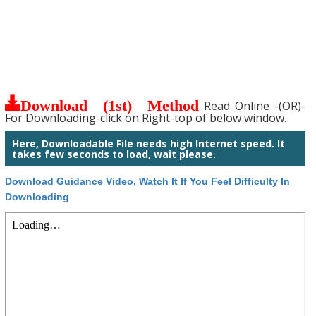
Download (1st) Method
Read Online -(OR)-
For Downloading-click on Right-top of below window.
Here, Downloadable File needs high Internet speed. It
takes few seconds to load, wait please.
Download Guidance Video, Watch It If You Feel Difficulty In
Downloading