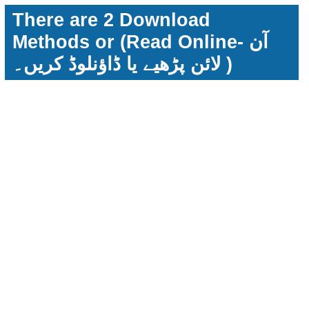
There are 2 Download
Methods or (Read Online- آن
لائن پڑھیے یا ڈاؤنلوڈ کریں۔ )