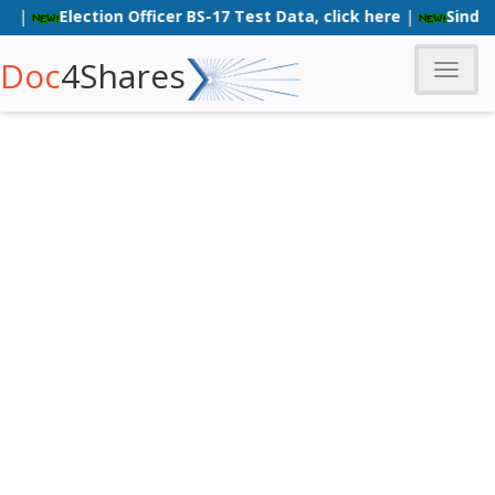
Election Officer BS-17 Test Data, click here
|
Sindh Poli
Doc
4Shares
Toggle
naviga