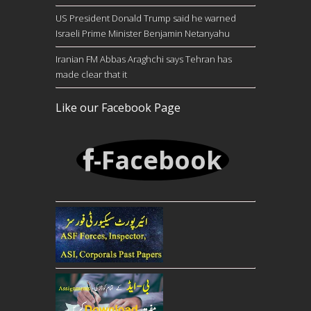
US President Donald Trump said he warned
Israeli Prime Minister Benjamin Netanyahu
Iranian FM Abbas Araghchi says Tehran has
made clear that it
Like our Facebook Page
-Facebook