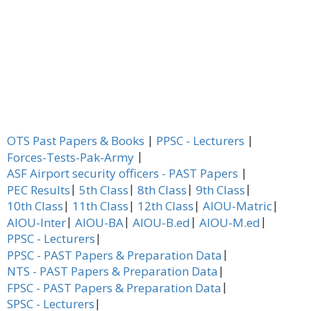
|
|
OTS Past Papers & Books
PPSC - Lecturers
|
Forces-Tests-Pak-Army
|
ASF Airport security officers - PAST Papers
|
|
|
|
PEC Results
5th Class
8th Class
9th Class
|
|
|
|
10th Class
11th Class
12th Class
AIOU-Matric
|
|
|
|
AIOU-Inter
AIOU-BA
AIOU-B.ed
AIOU-M.ed
|
PPSC - Lecturers
|
PPSC - PAST Papers & Preparation Data
|
NTS - PAST Papers & Preparation Data
|
FPSC - PAST Papers & Preparation Data
|
SPSC - Lecturers