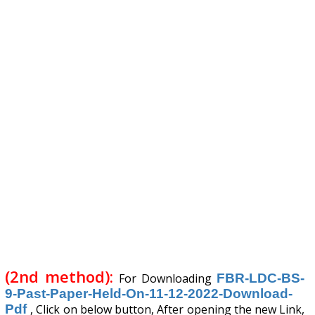
(2nd method):
For Downloading
FBR-LDC-BS-
9-Past-Paper-Held-On-11-12-2022-Download-
Pdf
, Click on below button, After opening the new Link,