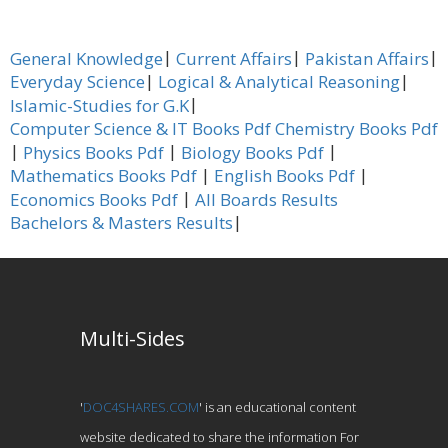
|
|
|
General Knowledge
Current Affairs
Pakistan Affairs
|
|
Everyday Science
Logical & Analytical Reasoning
|
Islamic-Studies for G.K
Computer Science & IT Books Pdf
Chemistry Books Pdf
|
|
|
Physics Books Pdf
Biology Books Pdf
|
|
Mathematics Books Pdf
English Books Pdf
|
Economics Books Pdf
All Boards Results
|
Bachelors & Masters Results
Multi-Sides
'
DOC4SHARES.COM
' is an educational content
website dedicated to share the information For