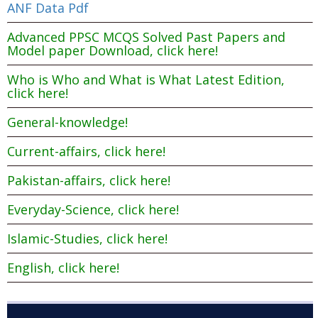
ANF Data Pdf
Advanced PPSC MCQS Solved Past Papers and
Model paper Download, click here!
Who is Who and What is What Latest Edition,
click here!
General-knowledge!
Current-affairs, click here!
Pakistan-affairs, click here!
Everyday-Science, click here!
Islamic-Studies, click here!
English, click here!