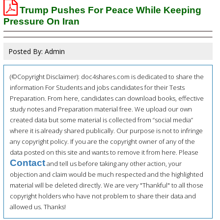
Trump Pushes For Peace While Keeping
Pressure On Iran
Posted By: Admin
(©Copyright Disclaimer): doc4shares.com is dedicated to share the
information For Students and jobs candidates for their Tests
Preparation. From here, candidates can download books, effective
study notes and Preparation material free. We upload our own
created data but some material is collected from “social media”
where it is already shared publically. Our purpose is not to infringe
any copyright policy. If you are the copyright owner of any of the
data posted on this site and wants to remove it from here. Please
Contact
and tell us before taking any other action, your
objection and claim would be much respected and the highlighted
material will be deleted directly. We are very "Thankful" to all those
copyright holders who have not problem to share their data and
allowed us. Thanks!