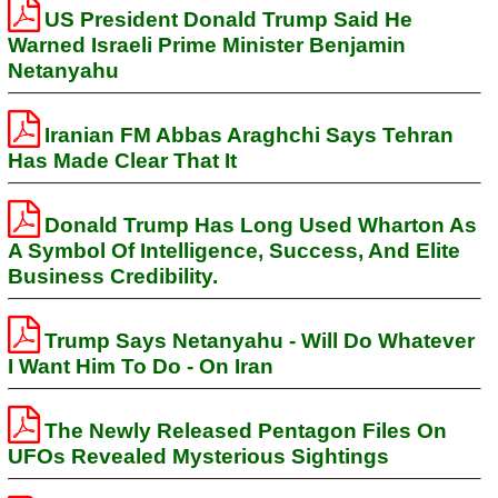
US President Donald Trump Said He
Warned Israeli Prime Minister Benjamin
Netanyahu
Iranian FM Abbas Araghchi Says Tehran
Has Made Clear That It
Donald Trump Has Long Used Wharton As
A Symbol Of Intelligence, Success, And Elite
Business Credibility.
Trump Says Netanyahu - Will Do Whatever
I Want Him To Do - On Iran
The Newly Released Pentagon Files On
UFOs Revealed Mysterious Sightings