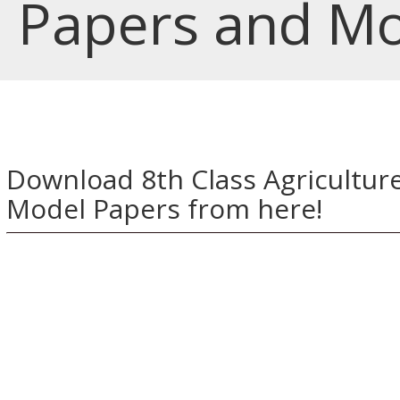
Papers and Mo
Download 8th Class Agricultur
Model Papers from here!