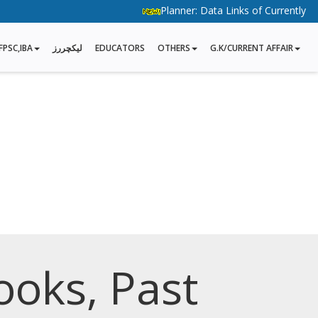
Planner: Data Links of Currently Runni
FPSC,IBA
لیکچررز
EDUCATORS
OTHERS
G.K/CURRENT AFFAIR
ooks, Past