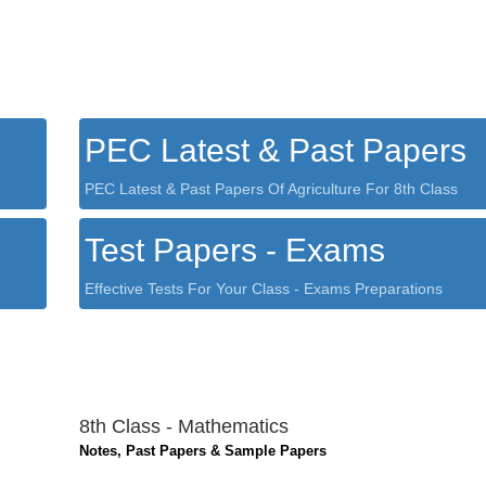
PEC Latest & Past Papers
PEC Latest & Past Papers Of Agriculture For 8th Class
Test Papers - Exams
Effective Tests For Your Class - Exams Preparations
8th Class - Mathematics
Notes, Past Papers & Sample Papers