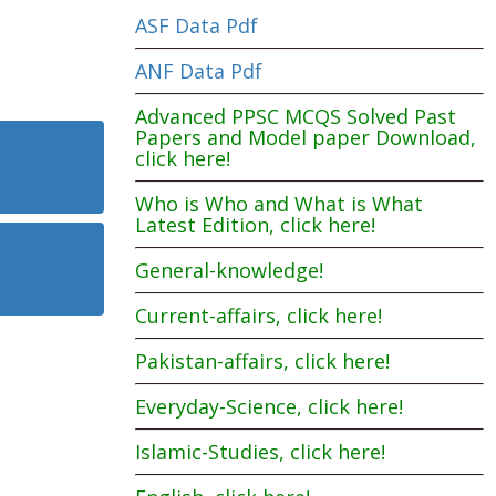
ASF Data Pdf
ANF Data Pdf
Advanced PPSC MCQS Solved Past
Papers and Model paper Download,
click here!
Who is Who and What is What
Latest Edition, click here!
General-knowledge!
Current-affairs, click here!
Pakistan-affairs, click here!
Everyday-Science, click here!
Islamic-Studies, click here!