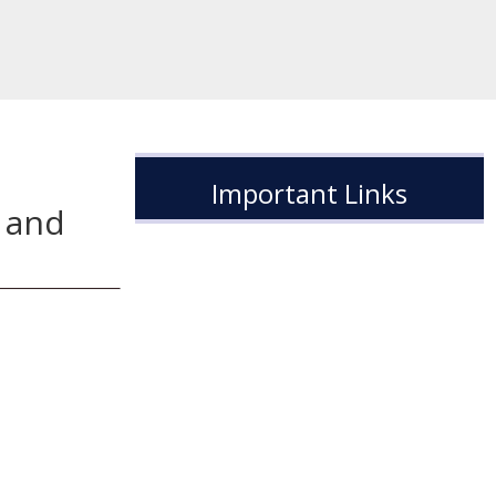
Important Links
 and