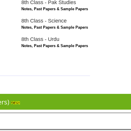
8th Class - Pak Studies
Notes, Past Papers & Sample Papers
8th Class - Science
Notes, Past Papers & Sample Papers
8th Class - Urdu
Notes, Past Papers & Sample Papers
ers)