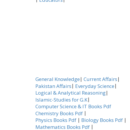
|
|
General Knowledge
Current Affairs
|
|
Pakistan Affairs
Everyday Science
|
Logical & Analytical Reasoning
|
Islamic-Studies for G.K
Computer Science & IT Books Pdf
|
Chemistry Books Pdf
|
|
Physics Books Pdf
Biology Books Pdf
|
Mathematics Books Pdf