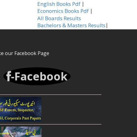
|
English Books Pdf
|
Economics Books Pdf
All Boards Results
|
Bachelors & Masters Results
ke our Facebook Page
-Facebook