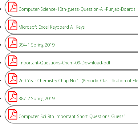
Computer-Science-10th-guess-Question-All-Punjab-Boards
Microsoft Excel Keyboard All Keys
394-1 Spring 2019
Important-Questions-Chem-09-Download-pdf
2nd Year Chemistry Chap No.1- (Periodic Classification of Ele
387-2 Spring 2019
Computer-Sci-9th-Important-Short-Questions-Guess1