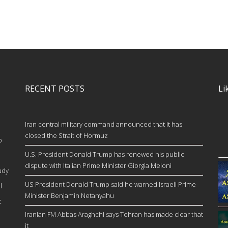
RECENT POSTS
Li
Iran central military command announced that it has
closed the Strait of Hormuz
b
U.S. President Donald Trump has renewed his public
dispute with Italian Prime Minister Giorgia Meloni
udy
US President Donald Trump said he warned Israeli Prime
l
Minister Benjamin Netanyahu
c
Iranian FM Abbas Araghchi says Tehran has made clear that
it