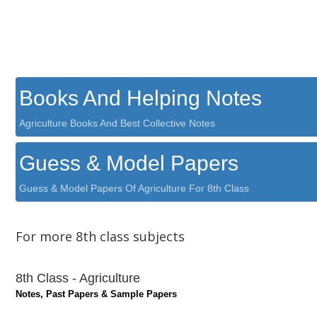
Books And Helping Notes
Agriculture Books And Best Collective Notes
Guess & Model Papers
Guess & Model Papers Of Agriculture For 8th Class
For more 8th class subjects
8th Class - Agriculture
Notes, Past Papers & Sample Papers