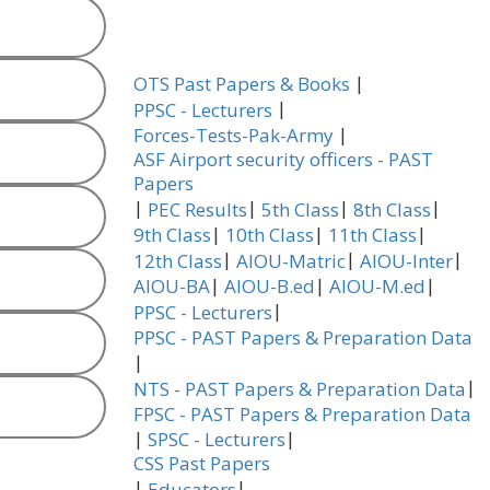
|
OTS Past Papers & Books
|
PPSC - Lecturers
|
Forces-Tests-Pak-Army
ASF Airport security officers - PAST
Papers
|
|
|
|
PEC Results
5th Class
8th Class
|
|
|
9th Class
10th Class
11th Class
|
|
|
12th Class
AIOU-Matric
AIOU-Inter
|
|
|
AIOU-BA
AIOU-B.ed
AIOU-M.ed
|
PPSC - Lecturers
PPSC - PAST Papers & Preparation Data
|
|
NTS - PAST Papers & Preparation Data
FPSC - PAST Papers & Preparation Data
|
|
SPSC - Lecturers
CSS Past Papers
|
|
Educators