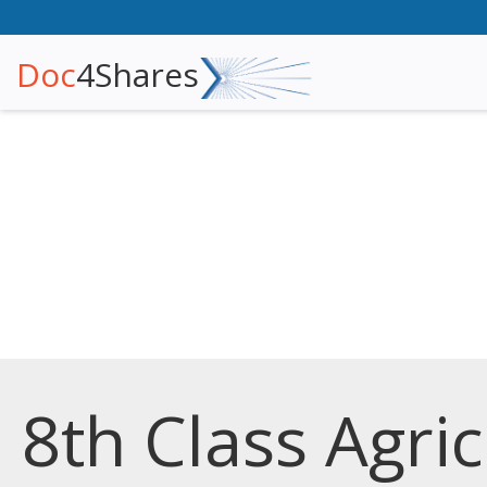
Doc
4Shares
8th Class Agri