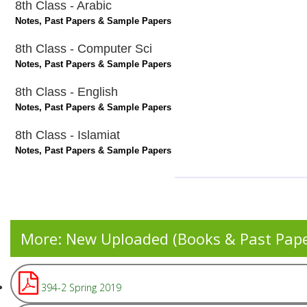
8th Class - Arabic
Notes, Past Papers & Sample Papers
8th Class - Computer Sci
Notes, Past Papers & Sample Papers
8th Class - English
Notes, Past Papers & Sample Papers
8th Class - Islamiat
Notes, Past Papers & Sample Papers
More: New Uploaded (Books & Past Pap
394-2 Spring 2019