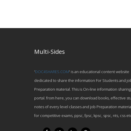
Multi-Sides
'
DOC4SHARES.COM
' is an educational content website
dedicated to share the information For Students and jo
Preparation material. This is On-line information sharing
portal. from here, you can download books, effective st
notes of every level classes and job Preparation materia
for competitive exams, ppsc, fpsc, kpsc, spsc, nts, css et