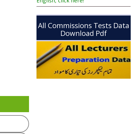
English, click here!
All Commissions Tests Data
Download Pdf