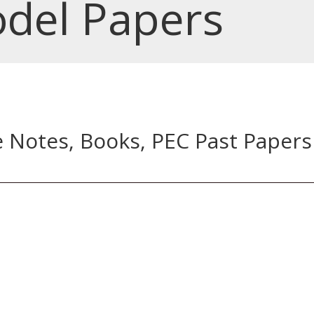
del Papers
e Notes, Books, PEC Past Papers