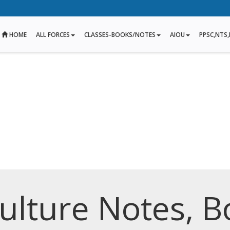
HOME
ALL FORCES
CLASSES-BOOKS/NOTES
AIOU
PPSC,NTS,
culture Notes, B