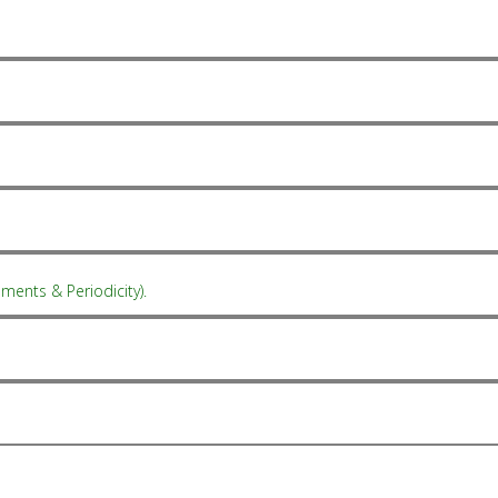
ments & Periodicity).